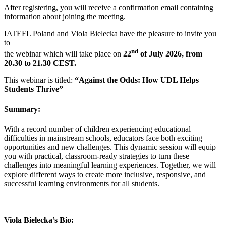
After registering, you will receive a confirmation email containing
information about joining the meeting.
IATEFL Poland and Viola Bielecka have the pleasure to invite you
to
nd
the webinar which will take place on
22
of July 2026,
from
20.30 to 21.30 CEST.
This webinar is titled:
“Against the Odds: How UDL Helps
Students Thrive”
Summary:
With a record number of children experiencing educational
difficulties in mainstream schools, educators face both exciting
opportunities and new challenges. This dynamic session will equip
you with practical, classroom-ready strategies to turn these
challenges into meaningful learning experiences. Together, we will
explore different ways to create more inclusive, responsive, and
successful learning environments for all students.
Viola Bielecka’s Bio: