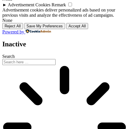
►
Advertisement Cookies
Remark
Advertisement cookies deliver personalized ads based on your
previous visits and analyze the effectiveness of ad campaigns.
None
Reject All
Save My Preferences
Accept All
Powered by
Inactive
Search