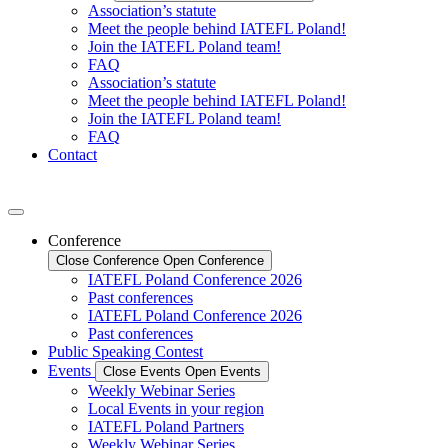
Association’s statute
Meet the people behind IATEFL Poland!
Join the IATEFL Poland team!
FAQ
Association’s statute
Meet the people behind IATEFL Poland!
Join the IATEFL Poland team!
FAQ
Contact
Conference
Close Conference
Open Conference
IATEFL Poland Conference 2026
Past conferences
IATEFL Poland Conference 2026
Past conferences
Public Speaking Contest
Events
Close Events
Open Events
Weekly Webinar Series
Local Events in your region
IATEFL Poland Partners
Weekly Webinar Series