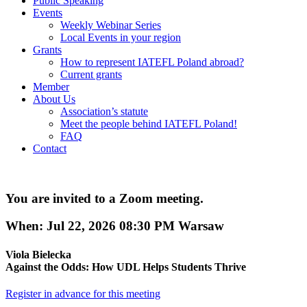
Public Speaking
Events
Weekly Webinar Series
Local Events in your region
Grants
How to represent IATEFL Poland abroad?
Current grants
Member
About Us
Association’s statute
Meet the people behind IATEFL Poland!
FAQ
Contact
You are invited to a Zoom meeting.
When: Jul 22, 2026 08:30 PM Warsaw
Viola Bielecka
Against the Odds: How UDL Helps Students Thrive
Register in advance for this meeting