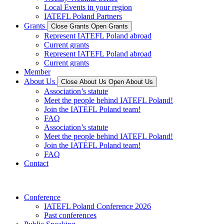
Local Events in your region
IATEFL Poland Partners
Grants
Close Grants
Open Grants
Represent IATEFL Poland abroad
Current grants
Represent IATEFL Poland abroad
Current grants
Member
About Us
Close About Us
Open About Us
Association’s statute
Meet the people behind IATEFL Poland!
Join the IATEFL Poland team!
FAQ
Association’s statute
Meet the people behind IATEFL Poland!
Join the IATEFL Poland team!
FAQ
Contact
Conference
IATEFL Poland Conference 2026
Past conferences