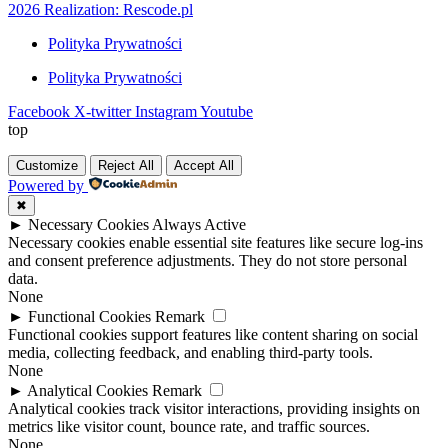
2026 Realization: Rescode.pl
Polityka Prywatności
Polityka Prywatności
Facebook
X-twitter
Instagram
Youtube
top
Customize
Reject All
Accept All
Powered by
✖
►
Necessary Cookies
Always Active
Necessary cookies enable essential site features like secure log-ins
and consent preference adjustments. They do not store personal
data.
None
►
Functional Cookies
Remark
Functional cookies support features like content sharing on social
media, collecting feedback, and enabling third-party tools.
None
►
Analytical Cookies
Remark
Analytical cookies track visitor interactions, providing insights on
metrics like visitor count, bounce rate, and traffic sources.
None