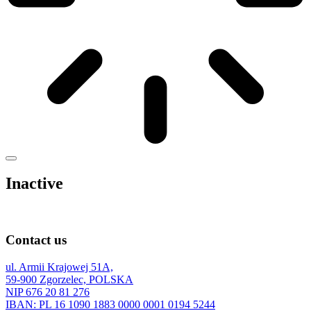
Inactive
Contact us
ul. Armii Krajowej 51A,
59-900 Zgorzelec, POLSKA
NIP 676 20 81 276
IBAN: PL 16 1090 1883 0000 0001 0194 5244