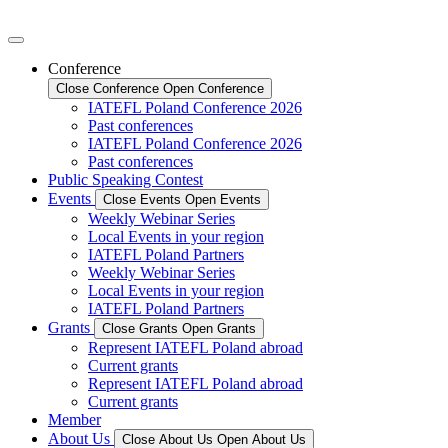
Conference
Close Conference
Open Conference
IATEFL Poland Conference 2026
Past conferences
IATEFL Poland Conference 2026
Past conferences
Public Speaking Contest
Events
Close Events
Open Events
Weekly Webinar Series
Local Events in your region
IATEFL Poland Partners
Weekly Webinar Series
Local Events in your region
IATEFL Poland Partners
Grants
Close Grants
Open Grants
Represent IATEFL Poland abroad
Current grants
Represent IATEFL Poland abroad
Current grants
Member
About Us
Close About Us
Open About Us