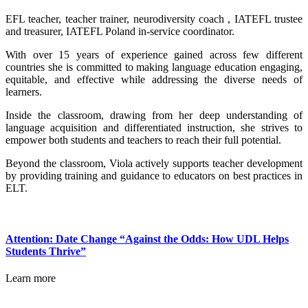
EFL teacher, teacher trainer, neurodiversity coach , IATEFL trustee
and treasurer, IATEFL Poland in-service coordinator.
With over 15 years of experience gained across few different
countries she is committed to making language education engaging,
equitable, and effective while addressing the diverse needs of
learners.
Inside the classroom, drawing from her deep understanding of
language acquisition and differentiated instruction, she strives to
empower both students and teachers to reach their full potential.
Beyond the classroom, Viola actively supports teacher development
by providing training and guidance to educators on best practices in
ELT.
Attention: Date Change “Against the Odds: How UDL Helps
Students Thrive”
Learn more