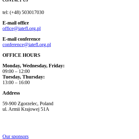
CONTACT US
tel: (+48) 503017030
E-mail office
office@iatefl.org.pl
E-mail conference
conference@iatefl.org.pl
OFFICE HOURS
Monday, Wednesday, Friday:
09:00 – 12:00
Tuesday, Thursday:
13:00 – 16:00
Address
59-900 Zgorzelec, Poland
ul. Armii Krajowej 51A
Our sponsors