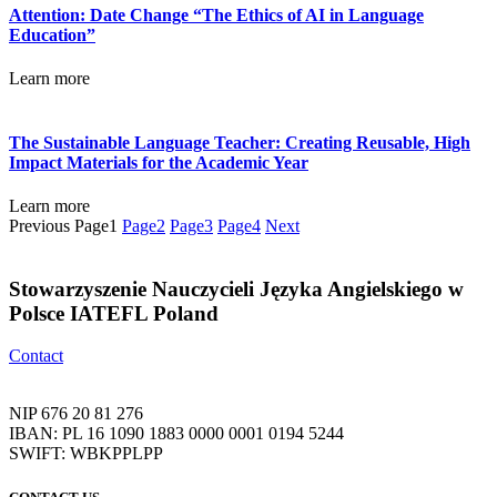
Attention: Date Change “The Ethics of AI in Language
Education”
Learn more
The Sustainable Language Teacher: Creating Reusable, High
Impact Materials for the Academic Year
Learn more
Previous
Page
1
Page
2
Page
3
Page
4
Next
Stowarzyszenie Nauczycieli Języka Angielskiego w
Polsce IATEFL Poland
Contact
NIP 676 20 81 276
IBAN: PL 16 1090 1883 0000 0001 0194 5244
SWIFT: WBKPPLPP